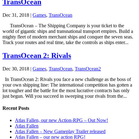
TransOcean
Dec 31, 2018
|
Games
,
TransOcean
TransOcean – The Shipping Company is your ticket to the
world of gigantic ships and transnational transport empires. Build a
mighty fleet of modern merchant ships and conquer the seven seas.
Track your routes and real time, take the controls as ships enter...
TransOcean 2: Rivals
Dec 30, 2018
|
Games
,
TransOcean
,
TransOcean2
In TransOcean 2: Rivals you face a new challenge as the boss of
your own shipping line: The international competition has gotten a
lot tougher and the battle for the most lucrative contracts has only
just begun. Will you succeed in sweeping your rivals from the...
Recent Posts
Atlas Fallen, our new Action-RPG – Out Now!
Atlas Fallen
Atlas Fallen – New Gameplay Trailer released
Atlas Fallen – our new action RPG!