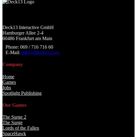
Deck13 Interactive GmbH
Hamburger Allee 2-4
60486 Frankfurt am Main
Phone: 069 / 716 716 60
E-Mail:
info[at]deck13.com
Company
Home
Games
Jobs
Spotlight Publishing
Our Games
The Surge 2
The Surge
Lords of the Fallen
SpaceHawk