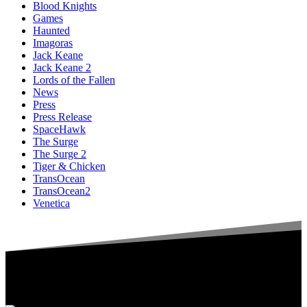
Blood Knights
Games
Haunted
Imagoras
Jack Keane
Jack Keane 2
Lords of the Fallen
News
Press
Press Release
SpaceHawk
The Surge
The Surge 2
Tiger & Chicken
TransOcean
TransOcean2
Venetica