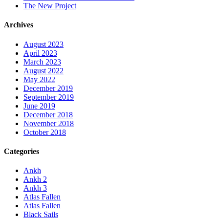
The New Project
Archives
August 2023
April 2023
March 2023
August 2022
May 2022
December 2019
September 2019
June 2019
December 2018
November 2018
October 2018
Categories
Ankh
Ankh 2
Ankh 3
Atlas Fallen
Atlas Fallen
Black Sails