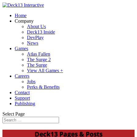
Home
Company
About Us
Deck13 Inside
DevPlay
News
Games
Atlas Fallen
The Surge 2
The Surge
View All Games +
Careers
Jobs
Perks & Benefits
Contact
Support
Publishing
Select Page
Deck13 Pages & Posts