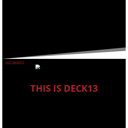
VISIT WEBSITE
THIS IS DECK13
DECK13 INTERACTIVE
Deck13 Interactive is one of Germany’s leading developers with
more than 20 years of experience under its belt. The original
studio is located in Frankfurt and the company is currently
expanding to a second branch in Montreal. With almost 100
employees, Deck13 Interactive has developed more than 20