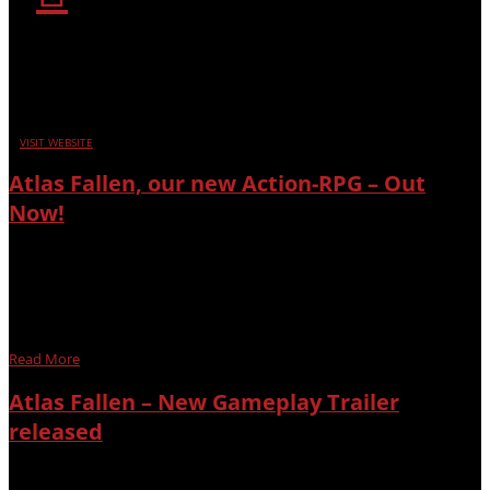
SUPPORT
Encountered an issue in our games? Click the icon above
to get help.
VISIT WEBSITE
Atlas Fallen, our new Action-RPG – Out
Now!
After years of development, we’re proud to celebrate the
release of Atlas Fallen with the gaming community and our loyal
supporters! Explore a world we carefully crafted and experience
the evolution of a combat system veteran players of our games
grew to...
Read More
Atlas Fallen – New Gameplay Trailer
released
Atlas Fallen, our new epic fantasy action-RPG has its first