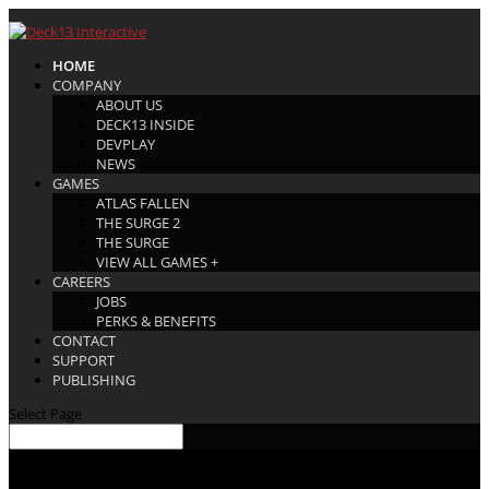
HOME
COMPANY
ABOUT US
DECK13 INSIDE
DEVPLAY
NEWS
GAMES
ATLAS FALLEN
THE SURGE 2
THE SURGE
VIEW ALL GAMES +
CAREERS
JOBS
PERKS & BENEFITS
CONTACT
SUPPORT
PUBLISHING
Select Page