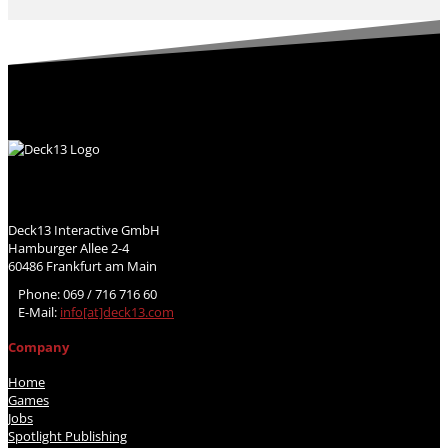
Deck13 Interactive GmbH
Hamburger Allee 2-4
60486 Frankfurt am Main
Phone: 069 / 716 716 60
E-Mail:
info[at]deck13.com
Company
Home
Games
Jobs
Spotlight Publishing