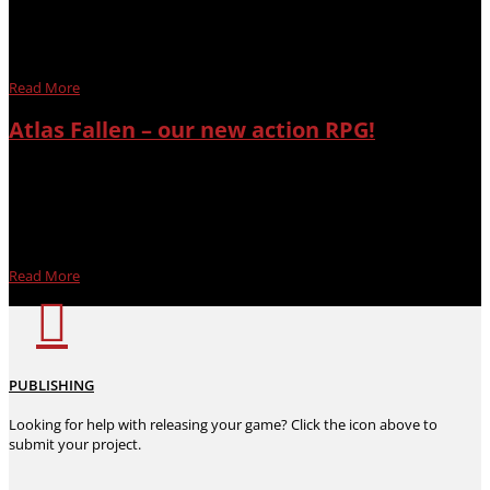
gameplay trailer! Get a feel of the high sensations to come in
the game where you battle legendary creatures in
superpowered combat with this captivating Gameplay Reveal
Trailer.Rise from the dust...
Read More
Atlas Fallen – our new action RPG!
It is time! After years of secrecy, our new action RPG Atlas
Fallen has finally been revealed. Glide over the dunes of a
timeless world, forge weapons out of sand and hunt legendary
monsters. Explore the ancient lands, uncover mysteries and
unveil fragments...
Read More

PUBLISHING
Looking for help with releasing your game? Click the icon above to
submit your project.