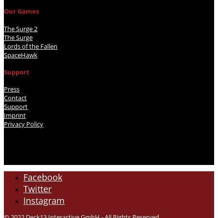
Our Games
The Surge 2
The Surge
Lords of the Fallen
SpaceHawk
Support
Press
Contact
Support
Imprint
Privacy Policy
Facebook
Twitter
Instagram
© 2022 Deck13 Interactive GmbH - All Rights Reserved