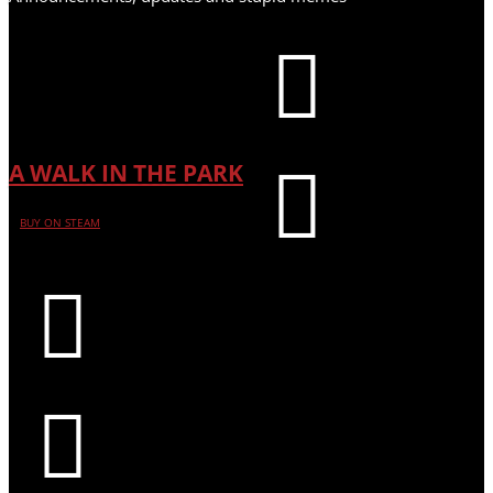

A WALK IN THE PARK

BUY ON STEAM

